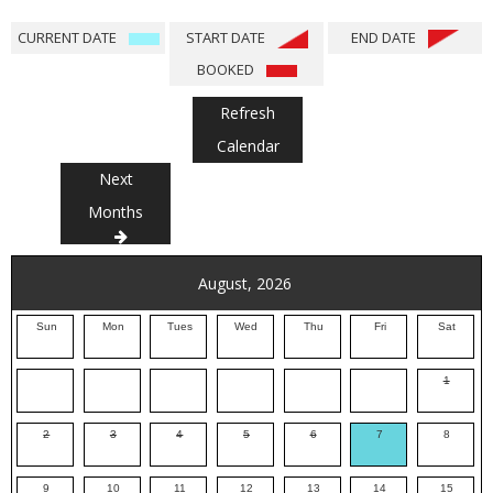
CURRENT DATE
START DATE
END DATE
BOOKED
Refresh
Calendar
Next
Months
August, 2026
Sun
Mon
Tues
Wed
Thu
Fri
Sat
1
2
3
4
5
6
7
8
9
10
11
12
13
14
15