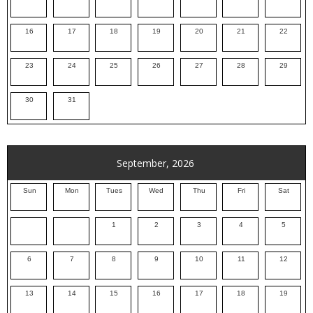
16
17
18
19
20
21
22
23
24
25
26
27
28
29
30
31
September, 2026
Sun
Mon
Tues
Wed
Thu
Fri
Sat
1
2
3
4
5
6
7
8
9
10
11
12
13
14
15
16
17
18
19