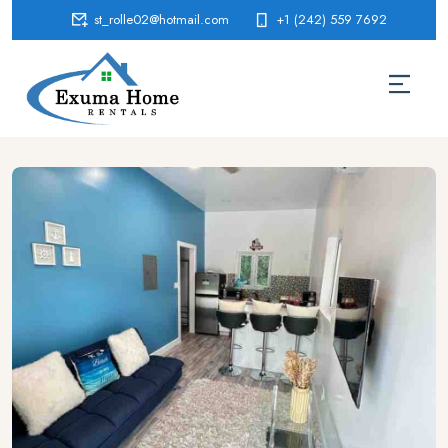
st_rolle02@hotmail.com
+1 (242) 559 7692