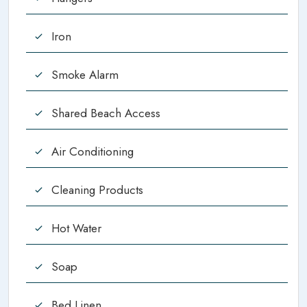
Iron
Smoke Alarm
Shared Beach Access
Air Conditioning
Cleaning Products
Hot Water
Soap
Bed Linen