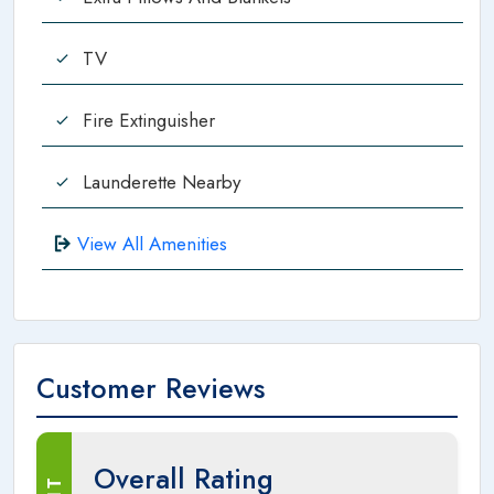
TV
Fire Extinguisher
Launderette Nearby
View All Amenities
Customer Reviews
Overall Rating