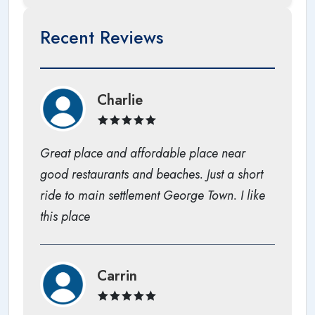
Recent Reviews
Charlie
Great place and affordable place near
good restaurants and beaches. Just a short
ride to main settlement George Town. I like
this place
Carrin