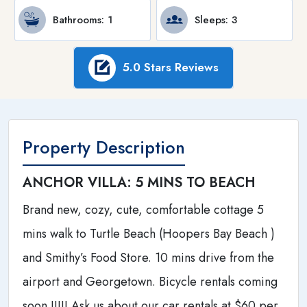
Bathrooms
: 1
Sleeps
: 3
5.0 Stars Reviews
Property Description
ANCHOR VILLA: 5 MINS TO BEACH
Brand new, cozy, cute, comfortable cottage 5
mins walk to Turtle Beach (Hoopers Bay Beach )
and Smithy’s Food Store. 10 mins drive from the
airport and Georgetown. Bicycle rentals coming
soon !!!!! Ask us about our car rentals at $60 per