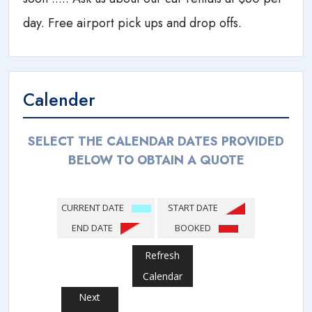
day. Free airport pick ups and drop offs.
Calender
SELECT THE CALENDAR DATES PROVIDED
BELOW TO OBTAIN A QUOTE