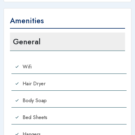
Amenities
General
Wifi
Hair Dryer
Body Soap
Bed Sheets
Hangers