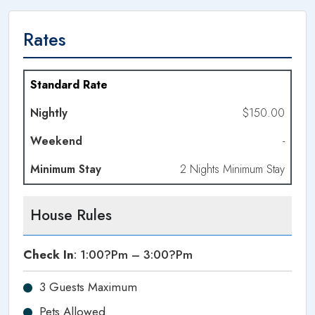
Rates
Dates
Standard Rate
$150.00
Nightly
-
Weekend
Night
2 Nights Minimum Stay
Minimum
Stay
House Rules
Check In
: 1:00?pm – 3:00?pm
3 Guests Maximum
Pets Allowed