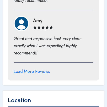
totally recommend.
Amy
Great and responsive host. very clean.
exactly what I was expecting! highly
recommend!!
Load More Reviews
Location