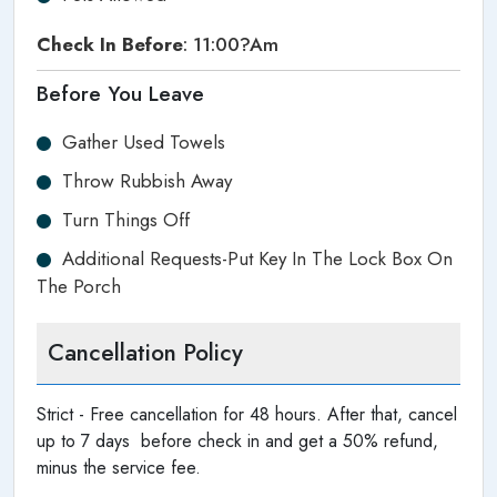
Check In Before
: 11:00?am
Before You Leave
Gather Used Towels
Throw Rubbish Away
Turn Things Off
Additional Requests-Put Key In The Lock Box On
The Porch
Cancellation Policy
Strict - Free cancellation for 48 hours. After that, cancel
up to 7 days before check in and get a 50% refund,
minus the service fee.