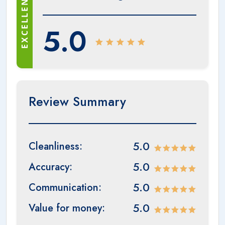
EXCELLENT
5.0
Review Summary
5.0
Cleanliness:
5.0
Accuracy:
5.0
Communication:
5.0
Value for money: