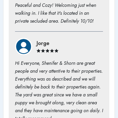
Peaceful and Cozy! Welcoming just when
walking in. I like that it’s located in an
private secluded area. Definitely 10/10!
Jorge
Hi Everyone, Shenifer & Shorn are great
people and very attentive to their properties.
Everything was as described and we will
definitely be back to their properties again.
The yard was great since we have a small
puppy we brought along, very clean area
and they have maintenance going on daily. I