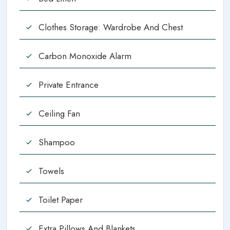
Clothes Storage: Wardrobe And Chest
Carbon Monoxide Alarm
Private Entrance
Ceiling Fan
Shampoo
Towels
Toilet Paper
Extra Pillows And Blankets