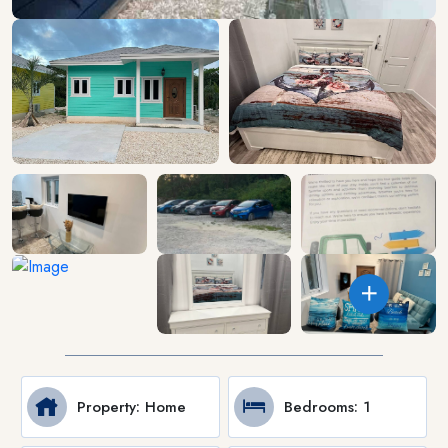
Property
: Home
Bedrooms
: 1